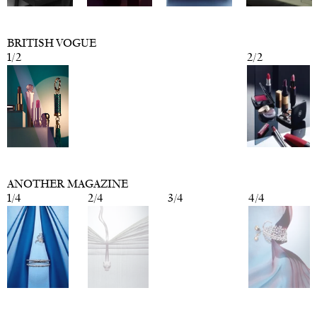
BRITISH VOGUE
1
/
2
2
/
2
ANOTHER MAGAZINE
1
/
4
2
/
4
3
/
4
4
/
4