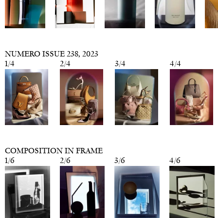
NUMERO ISSUE 238
, 2023
1
/
4
2
/
4
3
/
4
4
/
4
COMPOSITION IN FRAME
1
/
6
2
/
6
3
/
6
4
/
6