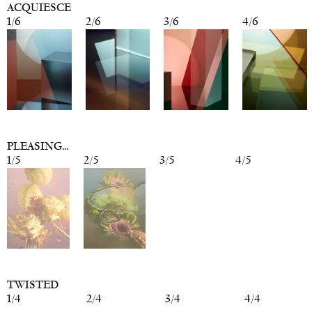
ACQUIESCE
1
/
6
2
/
6
3
/
6
4
/
6
PLEASING...
1
/
5
2
/
5
3
/
5
4
/
5
TWISTED
1
/
4
2
/
4
3
/
4
4
/
4