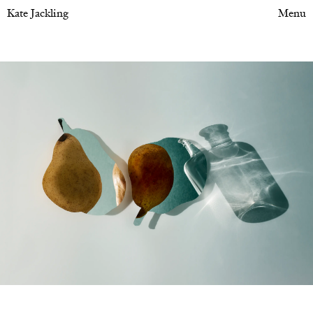
Kate Jackling
Menu