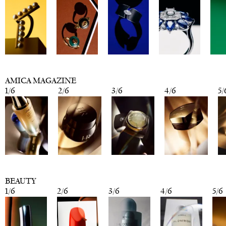
AMICA MAGAZINE
1
/
6
2
/
6
3
/
6
4
/
6
5
/
BEAUTY
1
/
6
2
/
6
3
/
6
4
/
6
5
/
6