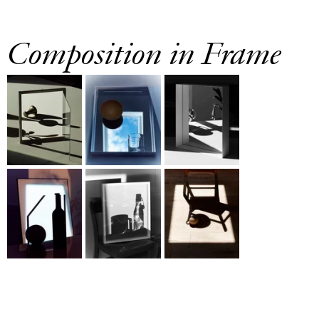
Composition in Frame