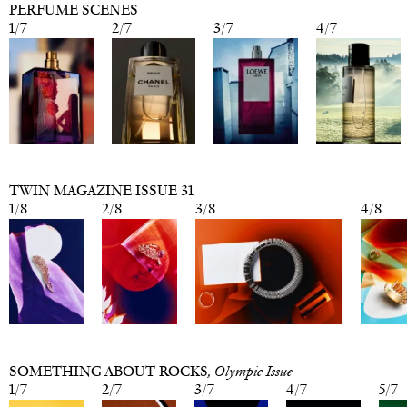
PERFUME SCENES
1
/
7
2
/
7
3
/
7
4
/
7
TWIN MAGAZINE ISSUE 31
1
/
8
2
/
8
3
/
8
4
/
8
SOMETHING ABOUT ROCKS
, Olympic Issue
1
/
7
2
/
7
3
/
7
4
/
7
5
/
7