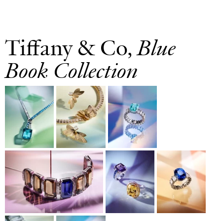
Tiffany & Co,
Blue
Book Collection