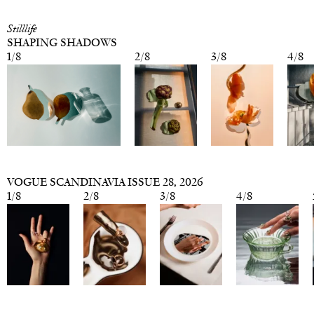
Stilllife
SHAPING SHADOWS
1
/
8
2
/
8
3
/
8
4
/
8
VOGUE SCANDINAVIA ISSUE 28
, 2026
1
/
8
2
/
8
3
/
8
4
/
8