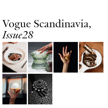
Vogue Scandinavia,
Issue28